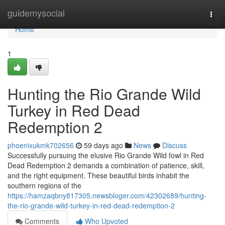
Home
guidemysocial
Togg
navi
Home
1
Hunting the Rio Grande Wild
Turkey in Red Dead
Redemption 2
phoenixukmk702656
59 days ago
News
Discuss
Successfully pursuing the elusive Rio Grande Wild fowl in Red
Dead Redemption 2 demands a combination of patience, skill,
and the right equipment. These beautiful birds inhabit the
southern regions of the
https://hamzaqbny817305.newsbloger.com/42302689/hunting-
the-rio-grande-wild-turkey-in-red-dead-redemption-2
Comments
Who Upvoted