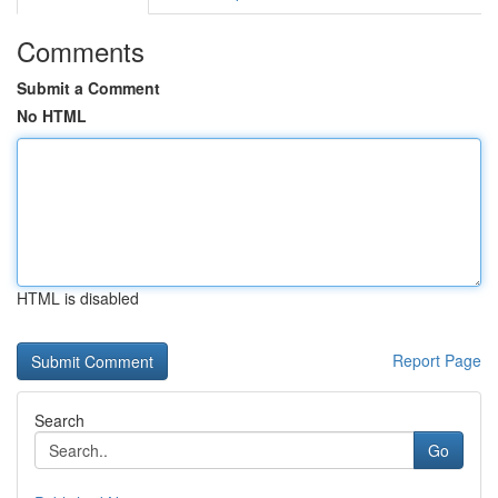
Comments
Submit a Comment
No HTML
HTML is disabled
Report Page
Search
Go