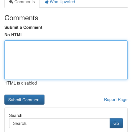
Comments
Who Upvoted
Comments
Submit a Comment
No HTML
HTML is disabled
Report Page
Search
Go