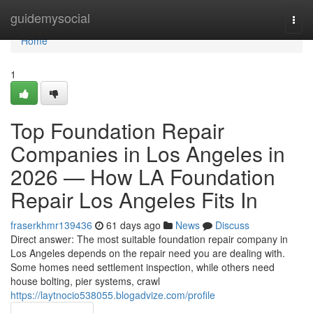
Home
guidemysocial
Togg
navi
Home
1
Top Foundation Repair
Companies in Los Angeles in
2026 — How LA Foundation
Repair Los Angeles Fits In
fraserkhmr139436
61 days ago
News
Discuss
Direct answer: The most suitable foundation repair company in
Los Angeles depends on the repair need you are dealing with.
Some homes need settlement inspection, while others need
house bolting, pier systems, crawl
https://laytnocio538055.blogadvize.com/profile