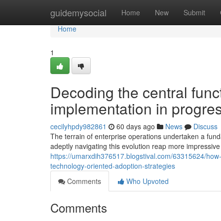
Home
guidemysocial
Home
New
Submit
Home
1
Decoding the central funct
implementation in progres
cecilyhpdy982861
60 days ago
News
Discuss
The terrain of enterprise operations undertaken a fun
adeptly navigating this evolution reap more impressiv
https://umarxdih376517.blogstival.com/63315624/how
technology-oriented-adoption-strategies
Comments
Who Upvoted
Comments