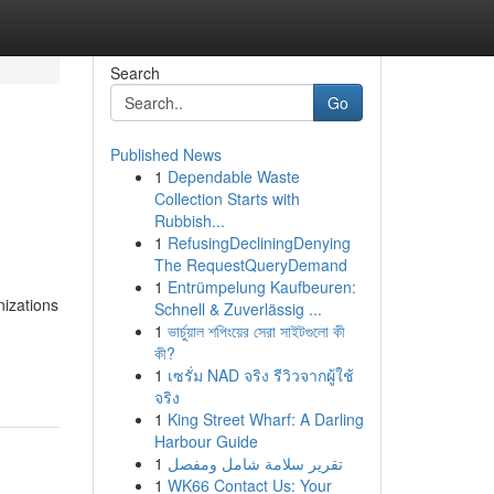
Search
Go
Published News
1
Dependable Waste
Collection Starts with
Rubbish...
1
RefusingDecliningDenying
The RequestQueryDemand
1
Entrümpelung Kaufbeuren:
nizations
Schnell & Zuverlässig ...
1
ভার্চুয়াল শপিংয়ের সেরা সাইটগুলো কী
কী?
1
เซรั่ม NAD จริง รีวิวจากผู้ใช้
จริง
1
King Street Wharf: A Darling
Harbour Guide
1
تقرير سلامة شامل ومفصل
1
WK66 Contact Us: Your