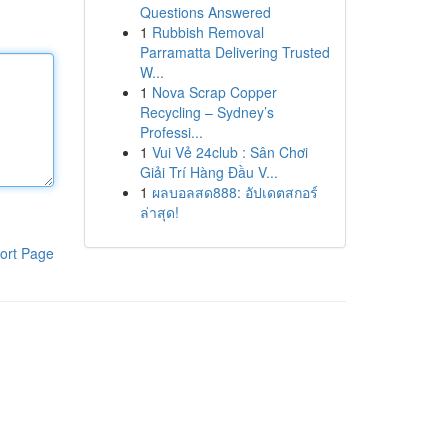
Questions Answered
1
Rubbish Removal
Parramatta Delivering Trusted
W...
1
Nova Scrap Copper
Recycling – Sydney’s
Professi...
1
Vui Vẻ 24club : Sân Chơi
Giải Trí Hàng Đầu V...
1
ผลบอลสด888: อัปเดตสกอร์
ล่าสุด!
ort Page