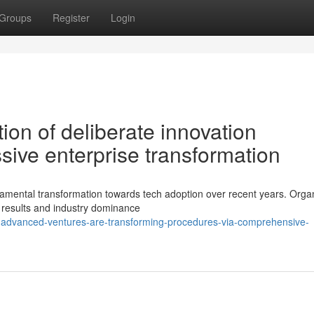
Groups
Register
Login
ion of deliberate innovation
sive enterprise transformation
damental transformation towards tech adoption over recent years. Orga
e results and industry dominance
-advanced-ventures-are-transforming-procedures-via-comprehensive-