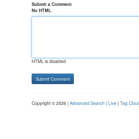
Submit a Comment
No HTML
HTML is disabled
Copyright © 2026 |
Advanced Search
|
Live
|
Tag Clou