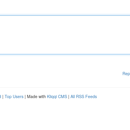
Rep
d
|
Top Users
| Made with
Kliqqi CMS
|
All RSS Feeds