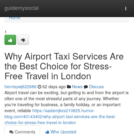
Home
guidemysocial
Togg
navi
Home
1
Why Airport Taxi Services Are
the Best Choice for Stress-
Free Travel in London
henrisywj622686
62 days ago
News
Discuss
Airport travel can be exciting, but getting to and from the airport is
often one of the most stressful parts of any journey. Whether
you're traveling for business, a family holiday, or an important
event, reliable
https://aadamjkex210825.humor-
blog.com/40143402/why-airport-taxi-services-are-the-best-
choice-for-stress-free-travel-in-london
Comments
Who Upvoted