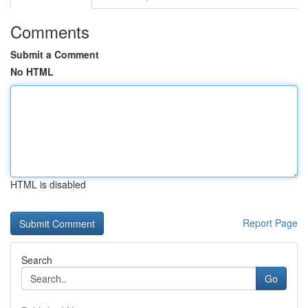
Comments
Submit a Comment
No HTML
HTML is disabled
Report Page
Search
Go