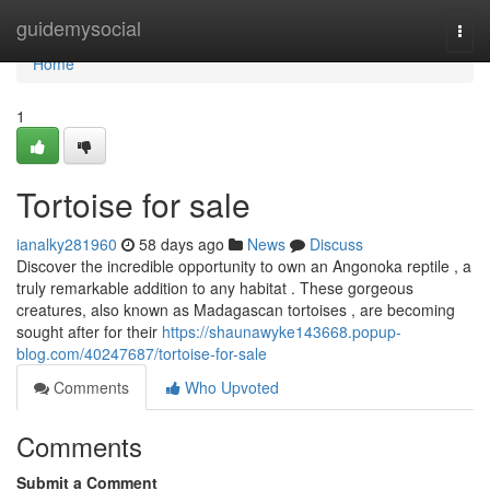
Home
guidemysocial
Togg
navi
Home
1
Tortoise for sale
ianalky281960
58 days ago
News
Discuss
Discover the incredible opportunity to own an Angonoka reptile , a
truly remarkable addition to any habitat . These gorgeous
creatures, also known as Madagascan tortoises , are becoming
sought after for their
https://shaunawyke143668.popup-
blog.com/40247687/tortoise-for-sale
Comments
Who Upvoted
Comments
Submit a Comment