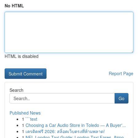
No HTML
HTML is disabled
Report Page
Search
Go
Published News
1
```text
1
Choosing a Car Audio Store in Toledo — A Buyer'...
1
เครดิตฟรี 2026: สล็อตเว็บตรงที่ห้ามพลาด!
1
NFL London Taxi Guide: London Taxi Fares, Airpo...