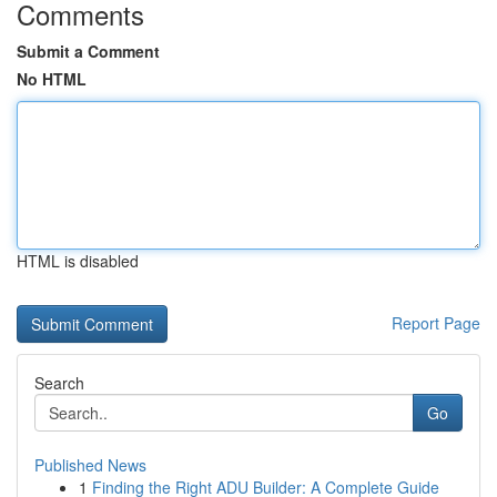
Comments
Submit a Comment
No HTML
HTML is disabled
Report Page
Search
Go
Published News
1
Finding the Right ADU Builder: A Complete Guide