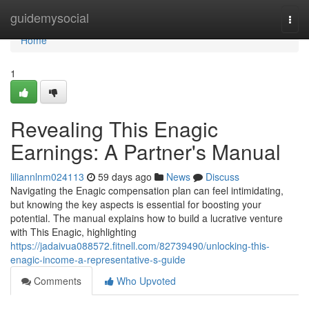
Home
guidemysocial
Togg
navi
Home
1
Revealing This Enagic
Earnings: A Partner's Manual
liliannlnm024113
59 days ago
News
Discuss
Navigating the Enagic compensation plan can feel intimidating,
but knowing the key aspects is essential for boosting your
potential. The manual explains how to build a lucrative venture
with This Enagic, highlighting
https://jadaivua088572.fitnell.com/82739490/unlocking-this-
enagic-income-a-representative-s-guide
Comments
Who Upvoted