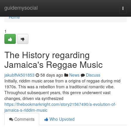
Home
guidemysocial
Togg
navi
Home
1
The History regarding
Jamaica's Reggae Music
jakubffvk501853
58 days ago
News
Discuss
Initially, riddim music arose from a origins of reggae during mid
1970s. This was a rebellion from a traditional romantic vibe.
Throughout subsequent years, this genre underwent vast
changes, driven via synthesized
https://thebookmarknight.com/story21567490/a-evolution-of-
jamaica-s-riddim-music
Comments
Who Upvoted