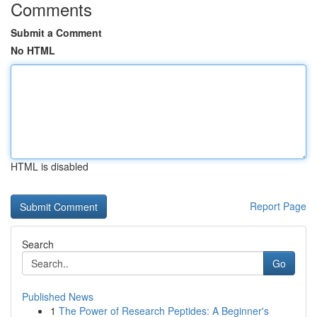
Comments
Submit a Comment
No HTML
HTML is disabled
Report Page
Search
Go
Published News
1
The Power of Research Peptides: A Beginner's