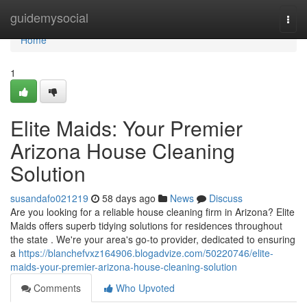
Home
guidemysocial
Togg
navi
Home
1
Elite Maids: Your Premier
Arizona House Cleaning
Solution
susandafo021219
58 days ago
News
Discuss
Are you looking for a reliable house cleaning firm in Arizona? Elite
Maids offers superb tidying solutions for residences throughout
the state . We're your area's go-to provider, dedicated to ensuring
a
https://blanchefvxz164906.blogadvize.com/50220746/elite-
maids-your-premier-arizona-house-cleaning-solution
Comments
Who Upvoted