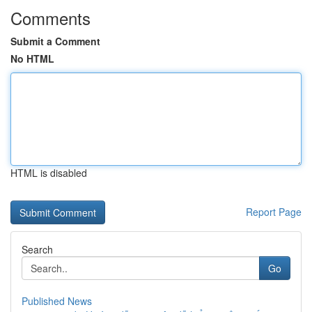
Comments
Submit a Comment
No HTML
HTML is disabled
Report Page
Search
Go
Published News