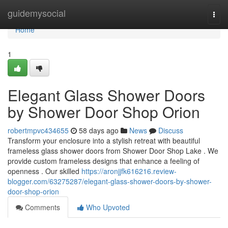
Home
guidemysocial
Togg
navi
Home
1
Elegant Glass Shower Doors
by Shower Door Shop Orion
robertmpvc434655
58 days ago
News
Discuss
Transform your enclosure into a stylish retreat with beautiful
frameless glass shower doors from Shower Door Shop Lake . We
provide custom frameless designs that enhance a feeling of
openness . Our skilled
https://aronjjfk616216.review-
blogger.com/63275287/elegant-glass-shower-doors-by-shower-
door-shop-orion
Comments
Who Upvoted