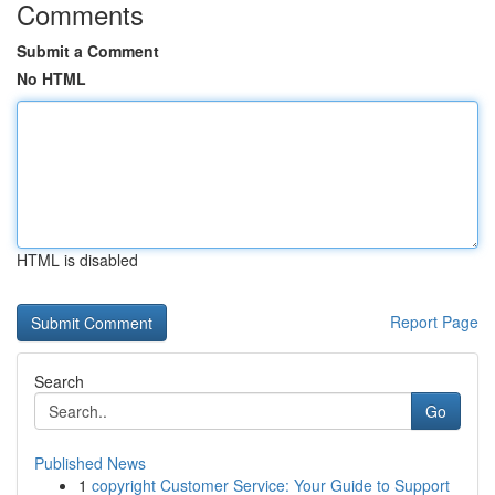
Comments
Submit a Comment
No HTML
HTML is disabled
Report Page
Search
Go
Published News
1
copyright Customer Service: Your Guide to Support