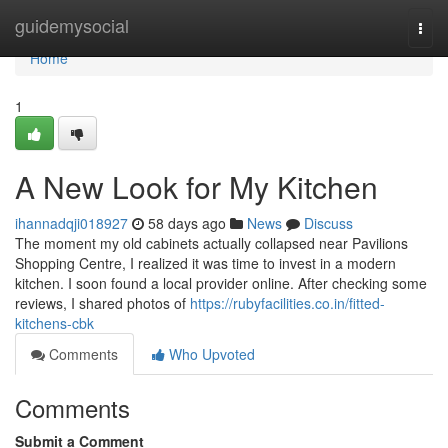
Home
guidemysocial
Togg
navi
Home
1
A New Look for My Kitchen
ihannadqji018927
58 days ago
News
Discuss
The moment my old cabinets actually collapsed near Pavilions
Shopping Centre, I realized it was time to invest in a modern
kitchen. I soon found a local provider online. After checking some
reviews, I shared photos of
https://rubyfacilities.co.in/fitted-
kitchens-cbk
Comments
Who Upvoted
Comments
Submit a Comment