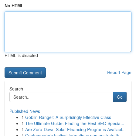
No HTML
HTML is disabled
Report Page
Search
Go
Published News
1
Goblin Ranger: A Surprisingly Effective Class
1
The Ultimate Guide: Finding the Best SEO Specia...
1
Are Zero-Down Solar Financing Programs Availabl...
1
Contemporary tactical formations demonstrate th...