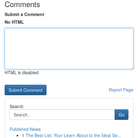
Comments
Submit a Comment
No HTML
HTML is disabled
Report Page
Search
Go
Published News
1
The Best List: Your Learn About to the Ideal Se...