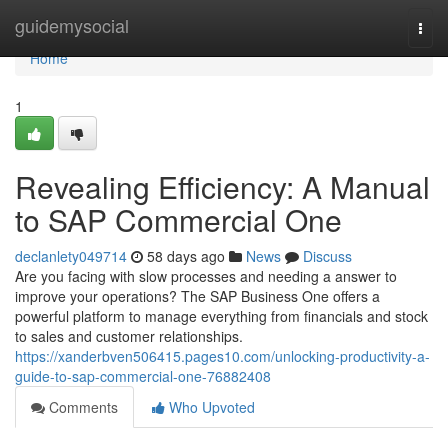
Home
guidemysocial
Togg
navi
Home
1
Revealing Efficiency: A Manual
to SAP Commercial One
declanlety049714
58 days ago
News
Discuss
Are you facing with slow processes and needing a answer to
improve your operations? The SAP Business One offers a
powerful platform to manage everything from financials and stock
to sales and customer relationships.
https://xanderbven506415.pages10.com/unlocking-productivity-a-
guide-to-sap-commercial-one-76882408
Comments
Who Upvoted