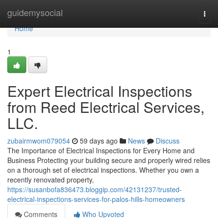
Home
guidemysocial
Togg
navi
Home
1
Expert Electrical Inspections
from Reed Electrical Services,
LLC.
zubairmwom079054
59 days ago
News
Discuss
The Importance of Electrical Inspections for Every Home and
Business Protecting your building secure and properly wired relies
on a thorough set of electrical inspections. Whether you own a
recently renovated property,
https://susanbofa836473.bloggip.com/42131237/trusted-
electrical-inspections-services-for-palos-hills-homeowners
Comments
Who Upvoted