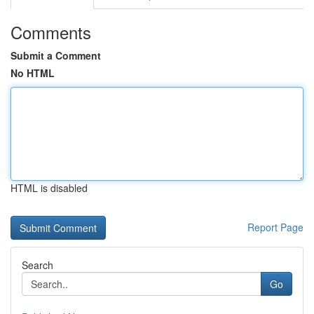
Comments
Submit a Comment
No HTML
HTML is disabled
Report Page
Search
Go