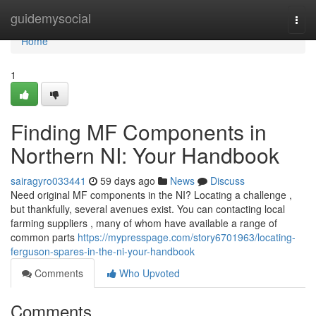
Home
guidemysocial
Togg
navi
Home
1
Finding MF Components in
Northern NI: Your Handbook
sairagyro033441
59 days ago
News
Discuss
Need original MF components in the NI? Locating a challenge ,
but thankfully, several avenues exist. You can contacting local
farming suppliers , many of whom have available a range of
common parts
https://mypresspage.com/story6701963/locating-
ferguson-spares-in-the-ni-your-handbook
Comments
Who Upvoted
Comments