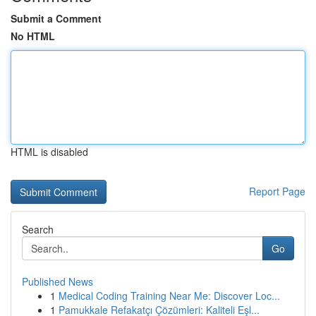
Submit a Comment
No HTML
HTML is disabled
Report Page
Search
Go
Published News
1
Medical Coding Training Near Me: Discover Loc...
1
Pamukkale Refakatçı Çözümleri: Kaliteli Eşl...