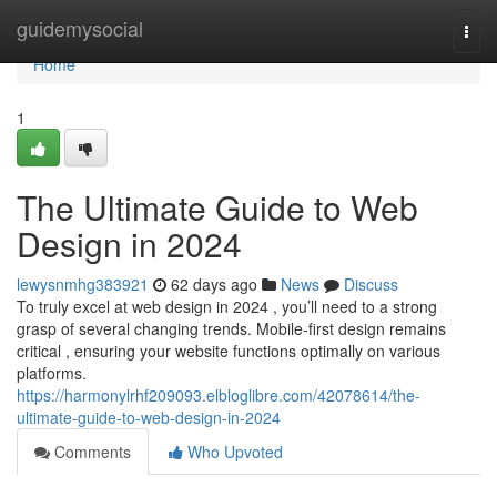
Home
guidemysocial
Togg
navi
Home
1
The Ultimate Guide to Web
Design in 2024
lewysnmhg383921
62 days ago
News
Discuss
To truly excel at web design in 2024 , you’ll need to a strong
grasp of several changing trends. Mobile-first design remains
critical , ensuring your website functions optimally on various
platforms.
https://harmonylrhf209093.elbloglibre.com/42078614/the-
ultimate-guide-to-web-design-in-2024
Comments
Who Upvoted