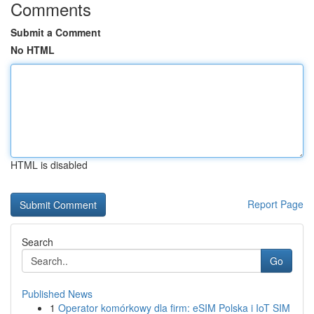
Comments
Submit a Comment
No HTML
HTML is disabled
Report Page
Search
Go
Published News
1
Operator komórkowy dla firm: eSIM Polska i IoT SIM