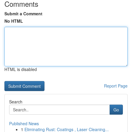
Comments
Submit a Comment
No HTML
HTML is disabled
Report Page
Search
Go
Published News
1
Eliminating Rust: Coatings , Laser Cleaning...