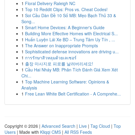
1
Floral Delivery Raleigh NC
1
Top 10 Reddit Clips: Pros vs. Cheat Codes!
1
Soi Cầu Dàn Đề 10 Số MB: Mẹo Bạch Thủ 33 &
Song...
1
Smart Home Devices: A Beginner's Guide
1
Building More Effective Homes with Electrical S...
1
Huấn Luyện Lái Xe BD – Trung Tâm Uy Tín , ...
1
The Answer on Inappropriate Prompts
1
Sophisticated defense innovations are driving u...
1
การรักษาสิวหลุมด้วยเลเซอร์
1
출장 마사지로 피로를 날려버리세요!
1
Cầu Hai Nháy MB: Phân Tích Đánh Giá Xem Xét
Chi...
1
Top Machine Learning Software: Opinions &
Analysis
1
Free Lean White Belt Certification - A Comprehe...
Copyright © 2026 |
Advanced Search
|
Live
|
Tag Cloud
|
Top
Users
| Made with
Kliqqi CMS
|
All RSS Feeds