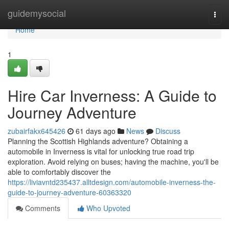
Home
guidemysocial
Togg
navi
Home
1
Hire Car Inverness: A Guide to
Journey Adventure
zubairfakx645426
61 days ago
News
Discuss
Planning the Scottish Highlands adventure? Obtaining a
automobile in Inverness is vital for unlocking true road trip
exploration. Avoid relying on buses; having the machine, you'll be
able to comfortably discover the
https://liviavntd235437.alltdesign.com/automobile-inverness-the-
guide-to-journey-adventure-60363320
Comments
Who Upvoted