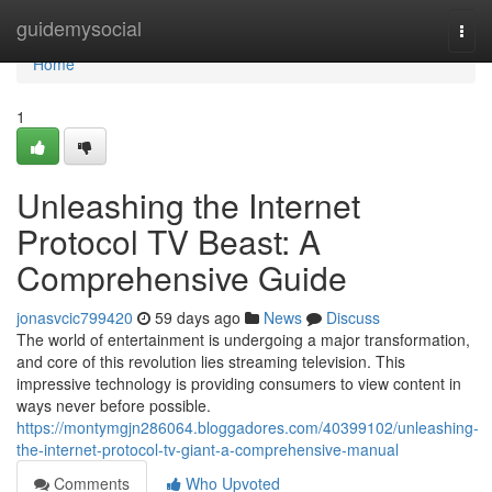
Home
guidemysocial
Togg
navi
Home
1
Unleashing the Internet
Protocol TV Beast: A
Comprehensive Guide
jonasvcic799420
59 days ago
News
Discuss
The world of entertainment is undergoing a major transformation,
and core of this revolution lies streaming television. This
impressive technology is providing consumers to view content in
ways never before possible.
https://montymgjn286064.bloggadores.com/40399102/unleashing-
the-internet-protocol-tv-giant-a-comprehensive-manual
Comments
Who Upvoted