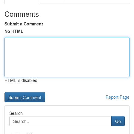
Comments
Submit a Comment
No HTML
HTML is disabled
Report Page
Search
Go