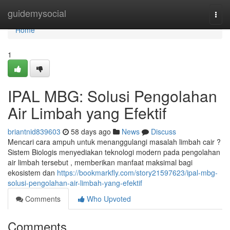
Home
guidemysocial
Togg
navi
Home
1
IPAL MBG: Solusi Pengolahan
Air Limbah yang Efektif
briantnid839603
58 days ago
News
Discuss
Mencari cara ampuh untuk menanggulangi masalah limbah cair ?
Sistem Biologis menyediakan teknologi modern pada pengolahan
air limbah tersebut , memberikan manfaat maksimal bagi
ekosistem dan
https://bookmarkfly.com/story21597623/ipal-mbg-
solusi-pengolahan-air-limbah-yang-efektif
Comments
Who Upvoted
Comments