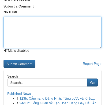
Submit a Comment
No HTML
HTML is disabled
Report Page
Search
Go
Published News
1
123b: Cẩm nang Đăng Nhập Từng bước và Khắc...
1
24club: Tổng Quan Về Tập Đoàn Đang Gây Dấu Ấn