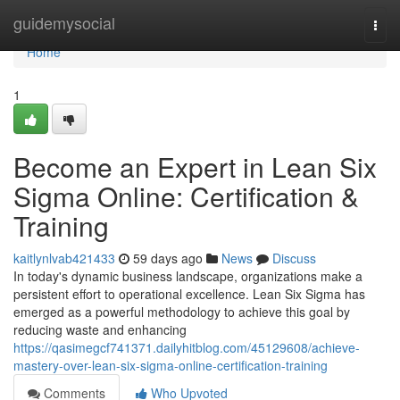
Home
guidemysocial
Togg
navi
Home
1
Become an Expert in Lean Six
Sigma Online: Certification &
Training
kaitlynlvab421433
59 days ago
News
Discuss
In today's dynamic business landscape, organizations make a
persistent effort to operational excellence. Lean Six Sigma has
emerged as a powerful methodology to achieve this goal by
reducing waste and enhancing
https://qasimegcf741371.dailyhitblog.com/45129608/achieve-
mastery-over-lean-six-sigma-online-certification-training
Comments
Who Upvoted