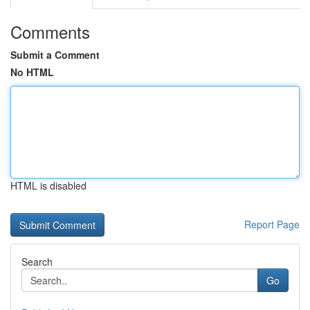
Comments
Submit a Comment
No HTML
HTML is disabled
Report Page
Search
Go