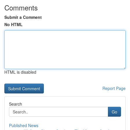
Comments
Submit a Comment
No HTML
HTML is disabled
Report Page
Search
Go
Published News