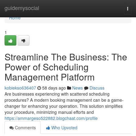
Home
guidemysocial
Togg
navi
Home
1
Streamline The Business: The
Power of Scheduling
Management Platform
kobiekso636407
58 days ago
News
Discuss
Are businesses experiencing with scattered scheduling
procedures? A modern booking management can be a game-
changer for enhancing your operation. This solution simplifies
your procedure, minimizing manual efforts and
https://ammargeso522882.blogchaat.com/profile
Comments
Who Upvoted