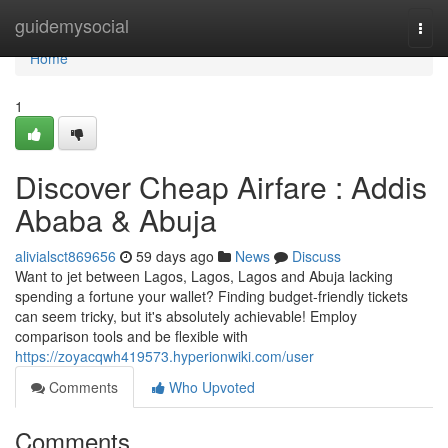
Home
guidemysocial
Togg
navi
Home
1
Discover Cheap Airfare : Addis
Ababa & Abuja
alivialsct869656
59 days ago
News
Discuss
Want to jet between Lagos, Lagos, Lagos and Abuja lacking
spending a fortune your wallet? Finding budget-friendly tickets
can seem tricky, but it's absolutely achievable! Employ
comparison tools and be flexible with
https://zoyacqwh419573.hyperionwiki.com/user
Comments
Who Upvoted
Comments