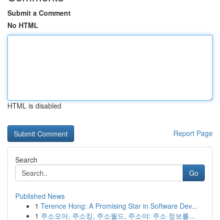
Submit a Comment
No HTML
HTML is disabled
Report Page
Search
Go
Published News
1
Terence Hong: A Promising Star in Software Dev...
1
주소모아, 주소킹, 주소월드, 주소야: 주소 정보를...