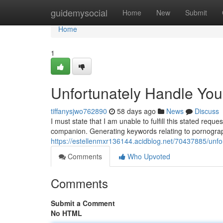
Home
guidemysocial
Home
New
Submit
Home
1
Unfortunately Handle Yo
tiffanysjwo762890
58 days ago
News
Discuss
I must state that I am unable to fulfill this stated re
companion. Generating keywords relating to pornograp
https://estellenmxr136144.acidblog.net/70437885/unfo
Comments
Who Upvoted
Comments
Submit a Comment
No HTML