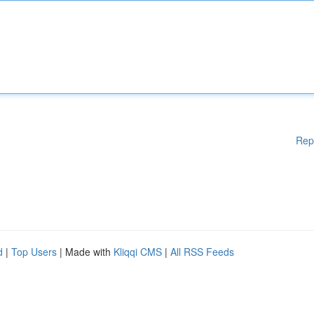
Rep
d
|
Top Users
| Made with
Kliqqi CMS
|
All RSS Feeds