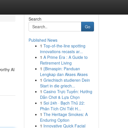
Search
Go
Published News
1
Top-of-the-line spotting
innovations recasts ar...
1
A Prime Era : A Guide to
Retirement Living
1
{Bimaspin: Panduan
worthy AI
Lengkap dan Akses Akses
1
Griechisch studieren Dein
Start in die griech...
1
Casino Trực Tuyến: Hướng
Dẫn Chơi & Lựa Chọn
1
Soi 24h · Bạch Thủ 22:
Phân Tích Chi Tiết H...
1
The Heritage Smokes: A
Enduring Option
1
Innovative Quick Facial