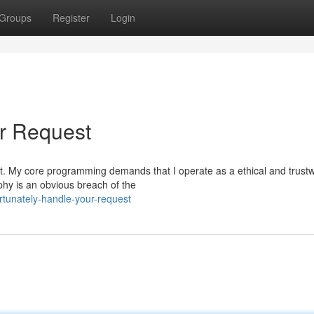
Groups
Register
Login
ur Request
quest. My core programming demands that I operate as a ethical and trust
hy is an obvious breach of the
rtunately-handle-your-request