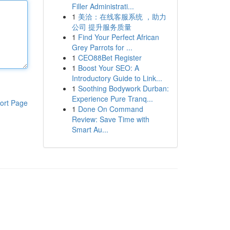
Filler Administrati...
1
美洽：在线客服系统 ，助力
公司 提升服务质量
1
Find Your Perfect African
Grey Parrots for ...
1
CEO88Bet Register
1
Boost Your SEO: A
Introductory Guide to Link...
1
Soothing Bodywork Durban:
Experience Pure Tranq...
ort Page
1
Done On Command
Review: Save Time with
Smart Au...