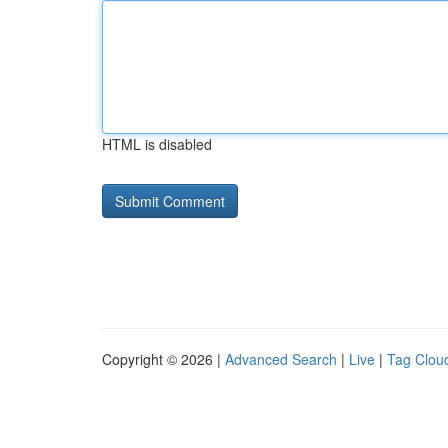
HTML is disabled
Copyright © 2026 |
Advanced Search
|
Live
|
Tag Clou