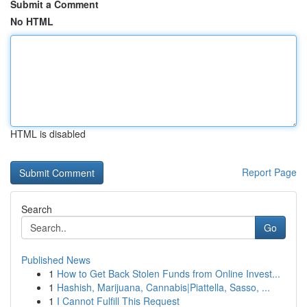
Submit a Comment
No HTML
HTML is disabled
Report Page
Search
Go
Published News
1
How to Get Back Stolen Funds from Online Invest...
1
Hashish, Marijuana, Cannabis|Piattella, Sasso, ...
1
I Cannot Fulfill This Request