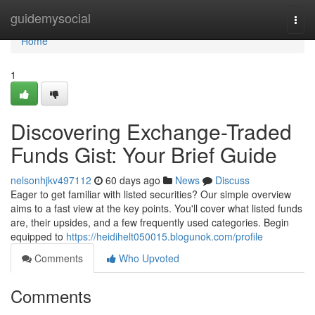
Home
guidemysocial
Togg
navi
Home
1
Discovering Exchange-Traded
Funds Gist: Your Brief Guide
nelsonhjkv497112
60 days ago
News
Discuss
Eager to get familiar with listed securities? Our simple overview
aims to a fast view at the key points. You'll cover what listed funds
are, their upsides, and a few frequently used categories. Begin
equipped to
https://heidihelt050015.blogunok.com/profile
Comments
Who Upvoted
Comments