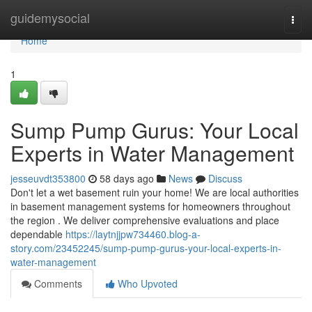
Home
guidemysocial
Togg
navi
Home
1
Sump Pump Gurus: Your Local
Experts in Water Management
jesseuvdt353800
58 days ago
News
Discuss
Don't let a wet basement ruin your home! We are local authorities
in basement management systems for homeowners throughout
the region . We deliver comprehensive evaluations and place
dependable
https://laytnjjpw734460.blog-a-
story.com/23452245/sump-pump-gurus-your-local-experts-in-
water-management
Comments
Who Upvoted