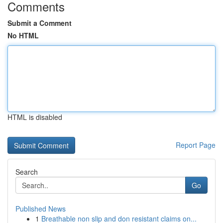
Comments
Submit a Comment
No HTML
HTML is disabled
Report Page
Search
Go
Published News
1
Breathable non slip and don resistant claims on...