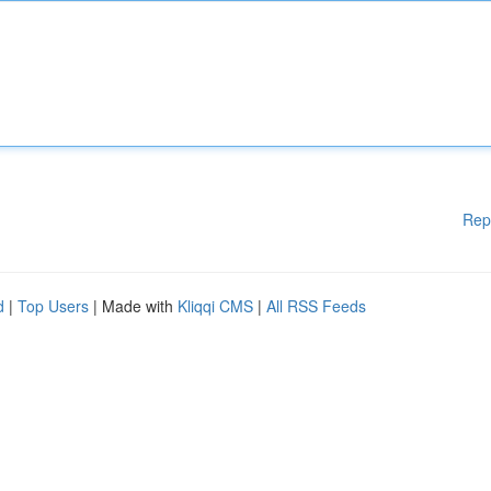
Rep
d
|
Top Users
| Made with
Kliqqi CMS
|
All RSS Feeds