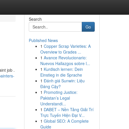
Search
Go
Published News
1
Copper Scrap Varieties: A
Overview to Grades ...
1
Avance Revolucionario:
Nuevos Hallazgos sobre l...
1
Kurdisch lernen: Dein
int job .
Einstieg in die Sprache
ainters-
1
Đánh giá Sunwin: Liệu
Đáng Cậy?
1
Promoting Justice:
Pakistan’s Legal
Understandi...
1
DABET – Nền Tảng Giải Trí
Trực Tuyến Hiện Đại V...
1
Global SEO: A Complete
Guide