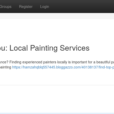
Groups
Register
Login
u: Local Painting Services
ce? Finding experienced painters locally is important for a beautiful pa
painting
https://hamzahqblq557445.bloggazzo.com/40138137/find-top-p