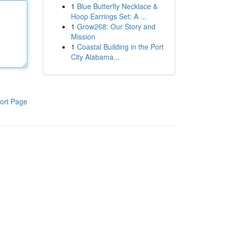
1
Blue Butterfly Necklace &
Hoop Earrings Set: A ...
1
Grow268: Our Story and
Mission
1
Coastal Building in the Port
City Alabama...
ort Page