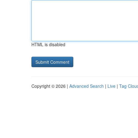
HTML is disabled
Copyright © 2026 |
Advanced Search
|
Live
|
Tag Clou