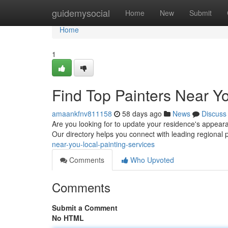
Home
guidemysocial
Home
New
Submit
Home
1
Find Top Painters Near Yo
amaankfnv811158
58 days ago
News
Discuss
Are you looking for to update your residence's appearan
Our directory helps you connect with leading regional 
near-you-local-painting-services
Comments
Who Upvoted
Comments
Submit a Comment
No HTML