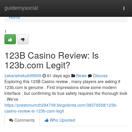
Home
guidemysocial
Togg
navi
Home
1
123B Casino Review: Is
123b.com Legit?
zakariaheku699909
61 days ago
News
Discuss
Exploring this 123B Casino review , many players are asking if
123b.com is genuine . First impressions show some modern
interface , but confirming its true safety requires the thorough look
. We've
https://prestonumzh294708.blogolenta.com/38376558/123b-
casino-review-is-123b-com-legit
Comments
Who Upvoted