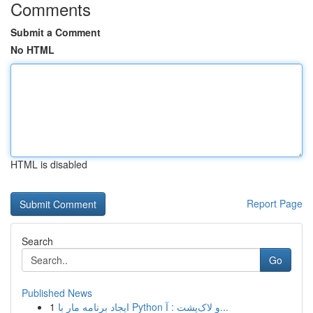
Comments
Submit a Comment
No HTML
HTML is disabled
Report Page
Search
Go
Published News
1
ایجاد برنامه مار با Python و لاک‌پشت : آ...