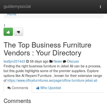
Home
guidemysocial
Togg
navi
Home
1
The Top Business Furniture
Vendors : Your Directory
leatlpn257443
58 days ago
News
Discuss
Finding the right business furniture in Jebel Ali can be a process,
but this guide highlights some of the premier suppliers. Explore
options like Al Reyami Furniture , known for their extensive range
of
https://www.officefurnitures.ae/page/office-furniture-jebel-ali
Comments
Who Upvoted
Comments