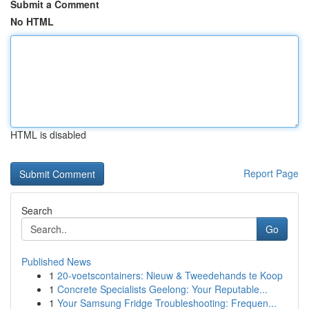
Submit a Comment
No HTML
HTML is disabled
Report Page
Search
Go
Published News
1
20-voetscontainers: Nieuw & Tweedehands te Koop
1
Concrete Specialists Geelong: Your Reputable...
1
Your Samsung Fridge Troubleshooting: Frequen...