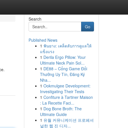
Search
Go
Published News
1
ฟันยาง: เคล็ดลับการดูแลให้
แข็งแรง
1
Derila Ergo Pillow: Your
Ultimate Neck Pain Sol...
1
DE88 – Cổng Game Đổi
ce.
Thưởng Uy Tín, Đăng Ký
Nha...
1
Ookmulgee Development:
Investigating Their Tests
1
Confiture à Tartiner Maison
: La Recette Faci...
1
Dog Bone Broth: The
Ultimate Guide
1
유월 커뮤니케이션 프로페셔
널한 웹 진 디자...