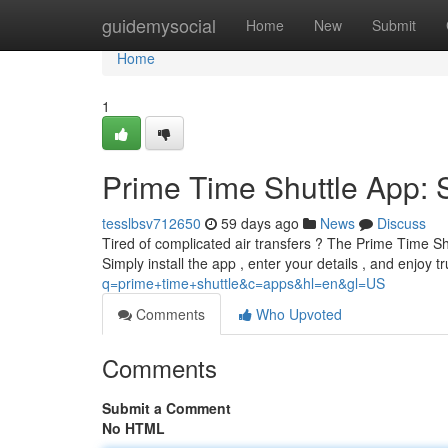
Home
guidemysocial
Home
New
Submit
Home
1
Prime Time Shuttle App: S
tesslbsv712650
59 days ago
News
Discuss
Tired of complicated air transfers ? The Prime Time Shu
Simply install the app , enter your details , and enjoy 
q=prime+time+shuttle&c=apps&hl=en&gl=US
Comments
Who Upvoted
Comments
Submit a Comment
No HTML