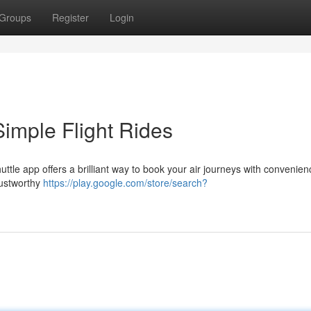
Groups
Register
Login
imple Flight Rides
ttle app offers a brilliant way to book your air journeys with convenien
trustworthy
https://play.google.com/store/search?