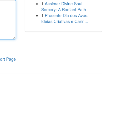
1
Aasimar Divine Soul
Sorcery: A Radiant Path
1
Presente Dia dos Avós:
Ideias Criativas e Carin...
ort Page