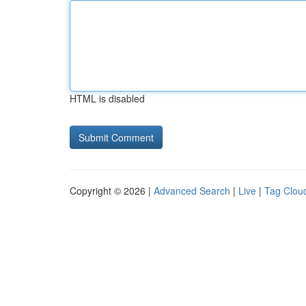
HTML is disabled
Copyright © 2026 |
Advanced Search
|
Live
|
Tag Clou