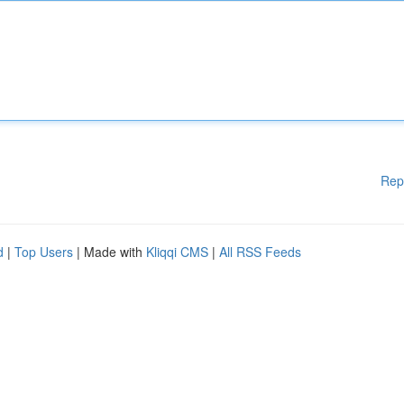
Rep
d
|
Top Users
| Made with
Kliqqi CMS
|
All RSS Feeds