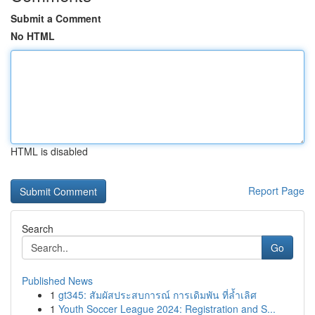
Submit a Comment
No HTML
HTML is disabled
Report Page
Search
Go
Published News
1
gt345: สัมผัสประสบการณ์ การเดิมพัน ที่ล้ำเลิศ
1
Youth Soccer League 2024: Registration and S...