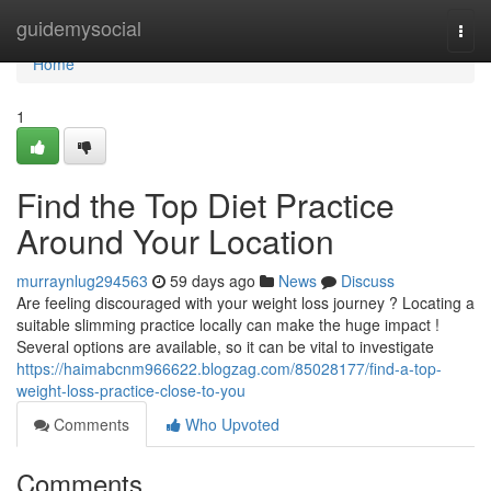
Home
guidemysocial
Togg
navi
Home
1
Find the Top Diet Practice
Around Your Location
murraynlug294563
59 days ago
News
Discuss
Are feeling discouraged with your weight loss journey ? Locating a
suitable slimming practice locally can make the huge impact !
Several options are available, so it can be vital to investigate
https://haimabcnm966622.blogzag.com/85028177/find-a-top-
weight-loss-practice-close-to-you
Comments
Who Upvoted
Comments