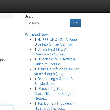
Search
Go
Published News
1
Hot666 UK & CN: A Deep
Dive into Online Gaming
1
British Rest Pills: A
Overview to Option...
1
Unlock the MEGAWIN: A
nges
Guide to Fortune
1
123b: Bài viết đăng khi vào
và sử dụng hiện tại
1
Requesting a Quote: A
Simple Guide
1
Discovering Your
Capabilities: The Kangen
Rewar...
1
Top Domain Providers in
Nigeria: A Thorou...