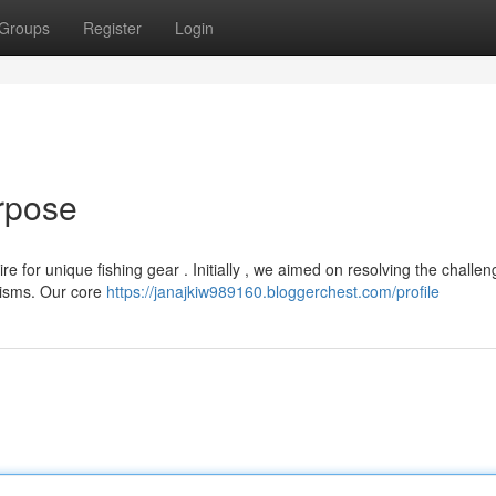
Groups
Register
Login
rpose
e for unique fishing gear . Initially , we aimed on resolving the challe
nisms. Our core
https://janajkiw989160.bloggerchest.com/profile