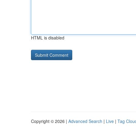
HTML is disabled
Copyright © 2026 |
Advanced Search
|
Live
|
Tag Clou