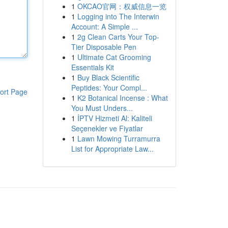
1
OKCAO官网：权威信息一览
1
Logging into The Interwin
Account: A Simple ...
1
2g Clean Carts Your Top-
Tier Disposable Pen
1
Ultimate Cat Grooming
Essentials Kit
1
Buy Black Scientific
Peptides: Your Compl...
ort Page
1
K2 Botanical Incense : What
You Must Unders...
1
İPTV Hizmeti Al: Kaliteli
Seçenekler ve Fiyatlar
1
Lawn Mowing Turramurra
List for Appropriate Law...