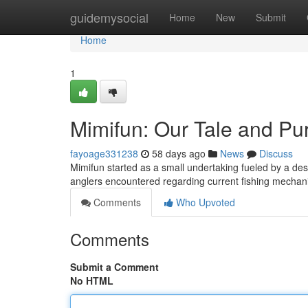
Home
guidemysocial
Home
New
Submit
Home
1
Mimifun: Our Tale and Pu
fayoage331238
58 days ago
News
Discuss
Mimifun started as a small undertaking fueled by a desir
anglers encountered regarding current fishing mecha
Comments
Who Upvoted
Comments
Submit a Comment
No HTML