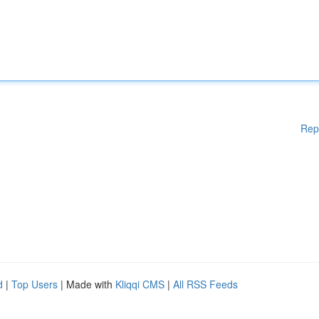
Rep
d
|
Top Users
| Made with
Kliqqi CMS
|
All RSS Feeds