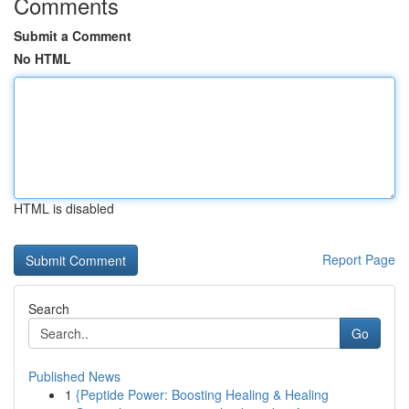
Comments
Submit a Comment
No HTML
HTML is disabled
Report Page
Search
Go
Published News
1
{Peptide Power: Boosting Healing & Healing