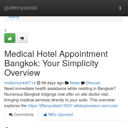
Home
guidemysocial
Togg
navi
Home
1
Medical Hotel Appointment
Bangkok: Your Simplicity
Overview
mollyxmjx440714
58 days ago
News
Discuss
Need immediate health assistance while residing in Bangkok?
Numerous Bangkok lodgings now offer on-site doctor visit ,
bringing medical services directly to your suite. This overview
explores the
https://tiffanyudss615007.wikiexpression.com/user
Comments
Who Upvoted