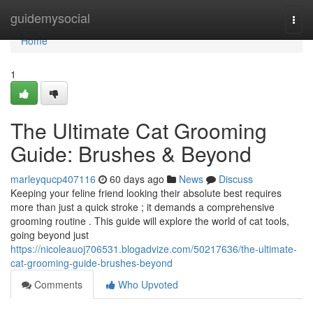
Home
guidemysocial
Togg
navi
Home
1
The Ultimate Cat Grooming
Guide: Brushes & Beyond
marleyqucp407116
60 days ago
News
Discuss
Keeping your feline friend looking their absolute best requires
more than just a quick stroke ; it demands a comprehensive
grooming routine . This guide will explore the world of cat tools,
going beyond just
https://nicoleauoj706531.blogadvize.com/50217636/the-ultimate-
cat-grooming-guide-brushes-beyond
Comments
Who Upvoted