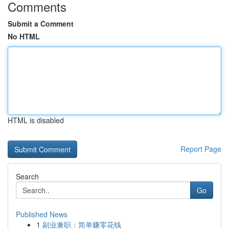
Comments
Submit a Comment
No HTML
HTML is disabled
Report Page
Search
Go
Published News
1
副业兼职：简单赚零花钱