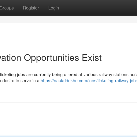
Groups
Register
Login
tion Opportunities Exist
icketing jobs are currently being offered at various railway stations acr
a desire to serve in a
https://naukridekhe.com/jobs/ticketing-railway-job