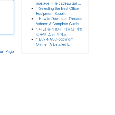
mariage — le cadeau qui ...
1
Selecting the Best Office
Equipment Supplie...
1
How to Download Threads
Videos: A Complete Guide
1
다낭 돈키호테: 베트남 여행
필수템 쇼핑 가이드
1
Buy 4-ACO-copyright
Online : A Detailed E...
ort Page