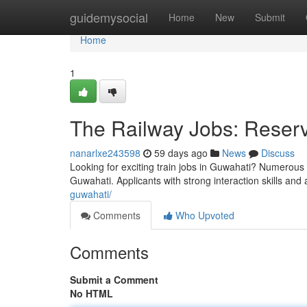
Home
guidemysocial
Home
New
Submit
Home
1
The Railway Jobs: Reserva
nanarlxe243598
59 days ago
News
Discuss
Looking for exciting train jobs in Guwahati? Numerous t
Guwahati. Applicants with strong interaction skills and 
guwahati/
Comments
Who Upvoted
Comments
Submit a Comment
No HTML