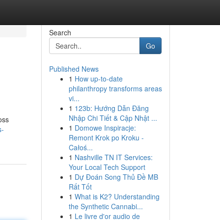
Search
Go
Published News
1
How up-to-date
philanthropy transforms areas
vi...
1
123b: Hướng Dẫn Đăng
Nhập Chi Tiết & Cập Nhật ...
oss
1
Domowe Inspiracje:
s-
Remont Krok po Kroku -
Całoś...
1
Nashville TN IT Services:
Your Local Tech Support
1
Dự Đoán Song Thủ Đề MB
Rất Tốt
1
What is K2? Understanding
the Synthetic Cannabi...
1
Le livre d'or audio de