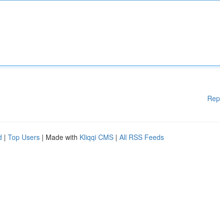
Rep
d
|
Top Users
| Made with
Kliqqi CMS
|
All RSS Feeds