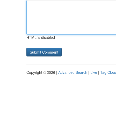
HTML is disabled
Copyright © 2026 |
Advanced Search
|
Live
|
Tag Clou