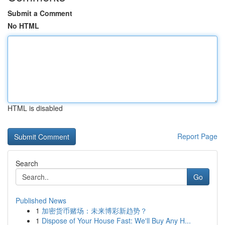
Submit a Comment
No HTML
HTML is disabled
Report Page
Search
Go
Published News
1
加密货币赌场：未来博彩新趋势？
1
Dispose of Your House Fast: We'll Buy Any H...