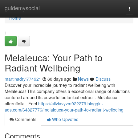
Home
guidemysocial
Togg
navi
Home
1
Melaleuca: Your Path to
Radiant Wellbeing
martinadryl774921
60 days ago
News
Discuss
Discover your incredible journey to radiant wellbeing with
Melaleuca! This company offers a exceptional range of solutions
centered around its powerful botanical extract : Melaleuca
alternifolia . Feel
https://aliviavyvm922279.bloggin-
ads.com/64827776/melaleuca-your-path-to-radiant-wellbeing
Comments
Who Upvoted
Comments