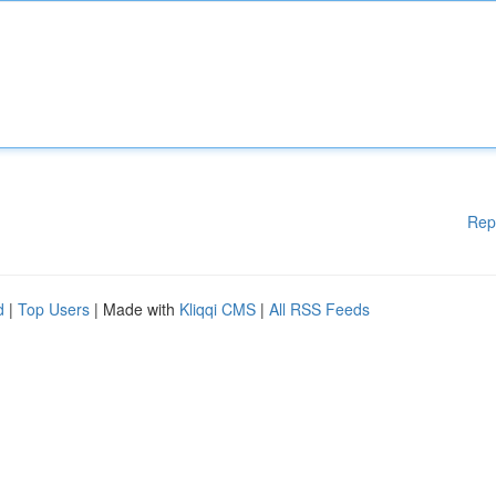
Rep
d
|
Top Users
| Made with
Kliqqi CMS
|
All RSS Feeds