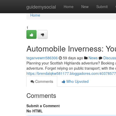
Home
guidemysocial
Home
New
Submit
Home
1
Automobile Inverness: Yo
teganvewm586306
59 days ago
News
Discuss
Planning your Scottish Highlands adventure? Booking a r
adventure. Forget relying on public transport; with the 
https://brendalqkw581177.bloggadores.com/40378577/a
Comments
Who Upvoted
Comments
Submit a Comment
No HTML