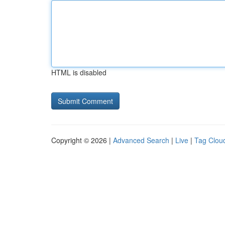
HTML is disabled
Copyright © 2026 |
Advanced Search
|
Live
|
Tag Clou