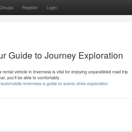
Groups
Register
Login
ur Guide to Journey Exploration
ental vehicle in Inverness is vital for enjoying unparalleled road trip
car, you'll be able to comfortably
utomobile-inverness-a-guide-to-scenic-drive-exploration