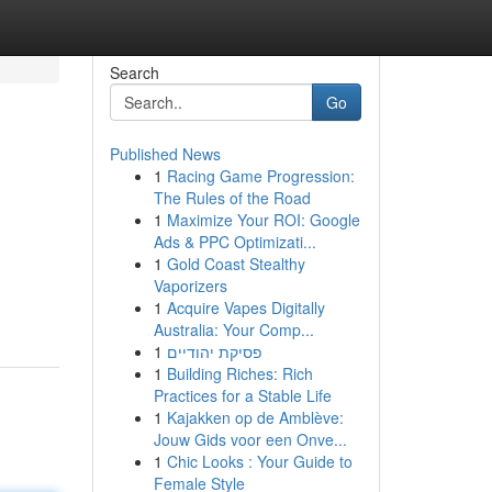
Search
Go
Published News
1
Racing Game Progression:
The Rules of the Road
1
Maximize Your ROI: Google
Ads & PPC Optimizati...
1
Gold Coast Stealthy
Vaporizers
1
Acquire Vapes Digitally
Australia: Your Comp...
1
פסיקת יהודיים
1
Building Riches: Rich
Practices for a Stable Life
1
Kajakken op de Amblève:
Jouw Gids voor een Onve...
1
Chic Looks : Your Guide to
Female Style