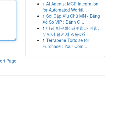
1
AI Agents: MCP Integration
for Automated Workfl...
1
Soi Cặp Xỉu Chủ MN - Bảng
Xổ Số VIP : Đánh G...
1
다낭 밤문화: 짜릿함과 위험,
무엇이 숨겨져 있을까?
1
Terrapene Tortoise for
Purchase : Your Com...
ort Page