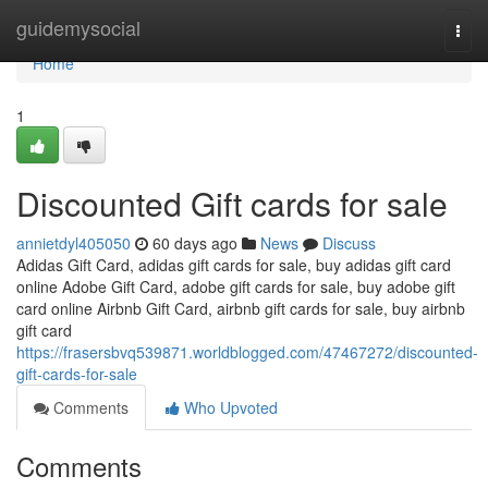
Home
guidemysocial
Togg
navi
Home
1
Discounted Gift cards for sale
annietdyl405050
60 days ago
News
Discuss
Adidas Gift Card, adidas gift cards for sale, buy adidas gift card
online Adobe Gift Card, adobe gift cards for sale, buy adobe gift
card online Airbnb Gift Card, airbnb gift cards for sale, buy airbnb
gift card
https://frasersbvq539871.worldblogged.com/47467272/discounted-
gift-cards-for-sale
Comments
Who Upvoted
Comments