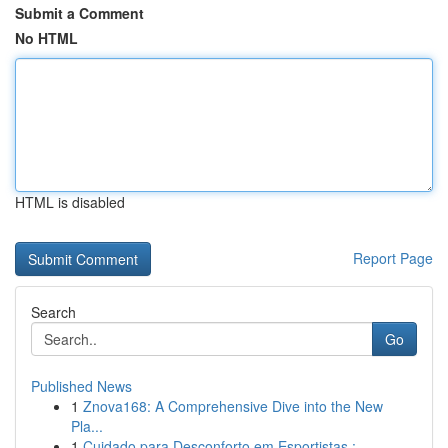
Submit a Comment
No HTML
HTML is disabled
Report Page
Search
Go
Published News
1
Znova168: A Comprehensive Dive into the New
Pla...
1
Cuidado para Desconforto em Esportistas : ...