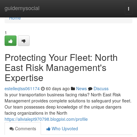
Home
guidemysocial
Togg
navi
Home
1
Protecting Your Fleet: North
East Risk Management's
Expertise
estelleqtss061174
60 days ago
News
Discuss
Is your transportation business facing risks? North East Risk
Management provides complete solutions to safeguard your fleet.
Our team possesses deep knowledge of the unique dangers
facing organizations in the North
https://alivialept970798.blogpixi.com/profile
Comments
Who Upvoted