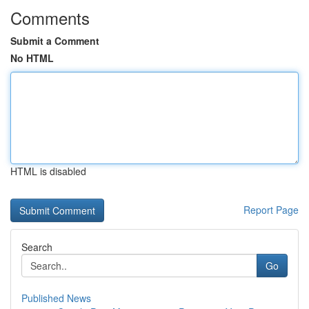
Comments
Submit a Comment
No HTML
HTML is disabled
Report Page
Search
Go
Published News