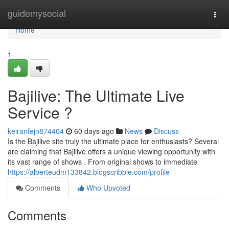
Home
guidemysocial
Togg
navi
Home
1
Bajilive: The Ultimate Live
Service ?
keiranfejn874404
60 days ago
News
Discuss
Is the Bajilive site truly the ultimate place for enthusiasts? Several
are claiming that Bajilive offers a unique viewing opportunity with
its vast range of shows . From original shows to immediate
https://alberteudm133842.blogscribble.com/profile
Comments
Who Upvoted
Comments