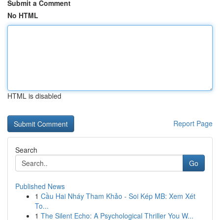
Submit a Comment
No HTML
HTML is disabled
Report Page
Search
Go
Published News
1
Cầu Hai Nháy Tham Khảo - Soi Kép MB: Xem Xét
To...
1
The Silent Echo: A Psychological Thriller You W...