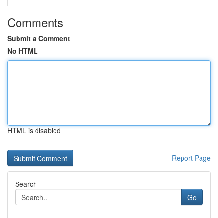
Comments
Submit a Comment
No HTML
HTML is disabled
Report Page
Search
Go