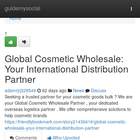
Home
guidemysocial
Togg
navi
Home
1
Global Cosmetic Wholesale:
Your International Distribution
Partner
adamrjrj328549
62 days ago
News
Discuss
Seeking a trusted partner for your cosmetic goods bulk ? We are
your Global Cosmetic Wholesale Partner , your dedicated
overseas logistics partner . We offer comprehensive solutions to
help cosmetic brands
https://friendlybookmark.com/story21436416/global-cosmetic-
wholesale-your-international-distribution-partner
Comments
Who Upvoted