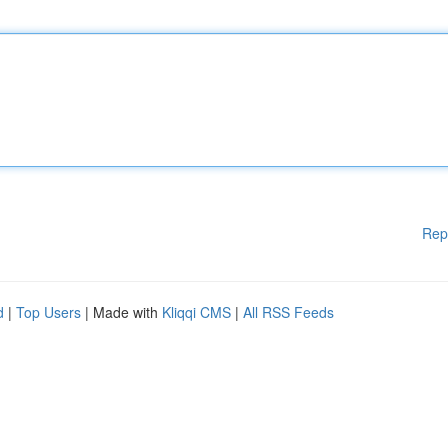
Rep
d
|
Top Users
| Made with
Kliqqi CMS
|
All RSS Feeds