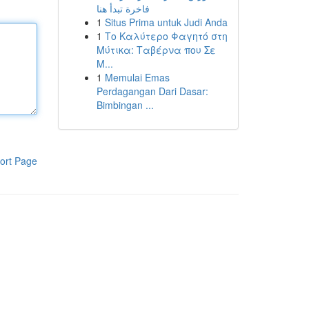
فاخرة تبدأ هنا
1
Situs Prima untuk Judi Anda
1
Το Καλύτερο Φαγητό στη
Μύτικα: Ταβέρνα που Σε
Μ...
1
Memulai Emas
Perdagangan Dari Dasar:
Bimbingan ...
ort Page