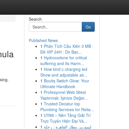
Search
Go
Published News
1
Phân Tích Cầu Xiên 3 MB ·
mula
Đề VIP 24H : Dò Bạc...
1
Hydrocodone for critical
suffering and Its Harm...
1
How kind c charging led
Show and adjustable air...
sing.
1
Boutiq Switch Glow: Your
Ultimate Handbook
1
Profesyonel Web Sitesi
Yaptırmak: İşinize Değer...
1
Trusted Decatur top
Plumbing Services for Relia...
1
UY88 – Nền Tảng Giải Trí
Trực Tuyến Hiện Đại Và...
1
ليموزين مطار القاهرة : رحلة