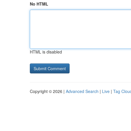
No HTML
HTML is disabled
Copyright © 2026 |
Advanced Search
|
Live
|
Tag Clou