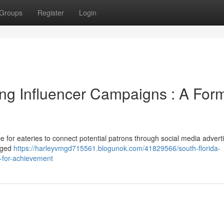
Groups
Register
Login
ng Influencer Campaigns : A For
 for eateries to connect potential patrons through social media adverti
gaged
https://harleyvmgd715561.blogunok.com/41829566/south-florida-
t-for-achievement