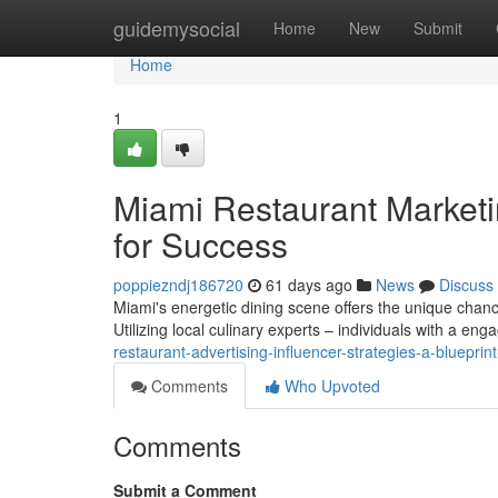
Home
guidemysocial
Home
New
Submit
Home
1
Miami Restaurant Marketi
for Success
poppiezndj186720
61 days ago
News
Discuss
Miami's energetic dining scene offers the unique chance
Utilizing local culinary experts – individuals with a en
restaurant-advertising-influencer-strategies-a-blueprin
Comments
Who Upvoted
Comments
Submit a Comment