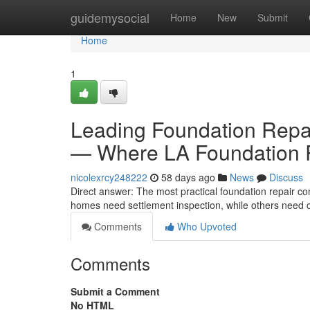
Home
guidemysocial
Home
New
Submit
Home
1
Leading Foundation Repa
— Where LA Foundation R
nicolexrcy248222
58 days ago
News
Discuss
Direct answer: The most practical foundation repair 
homes need settlement inspection, while others need c
Comments
Who Upvoted
Comments
Submit a Comment
No HTML