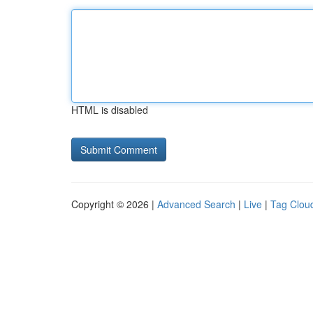
HTML is disabled
Copyright © 2026 |
Advanced Search
|
Live
|
Tag Clou