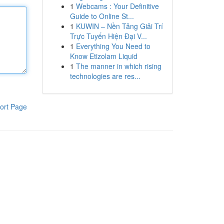
1
Webcams : Your Definitive
Guide to Online St...
1
KUWIN – Nền Tảng Giải Trí
Trực Tuyến Hiện Đại V...
1
Everything You Need to
Know Etizolam Liquid
1
The manner in which rising
technologies are res...
ort Page