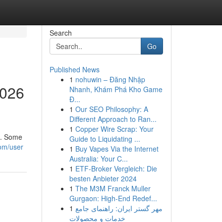
Search
Go
Published News
1
nohuwin – Đăng Nhập
2026
Nhanh, Khám Phá Kho Game
Đ...
1
Our SEO Philosophy: A
Different Approach to Ran...
1
Copper Wire Scrap: Your
h. Some
Guide to Liquidating ...
com/user
1
Buy Vapes Via the Internet
Australia: Your C...
1
ETF-Broker Vergleich: Die
besten Anbieter 2024
1
The M3M Franck Muller
Gurgaon: High-End Redef...
1
مهر گستر ایران: راهنمای جامع
خدمات و محصولات