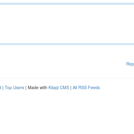
Rep
d
|
Top Users
| Made with
Kliqqi CMS
|
All RSS Feeds