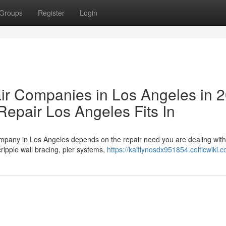
Groups
Register
Login
ir Companies in Los Angeles in 
epair Los Angeles Fits In
company in Los Angeles depends on the repair need you are dealing wit
ripple wall bracing, pier systems,
https://kaitlynosdx951854.celticwiki.