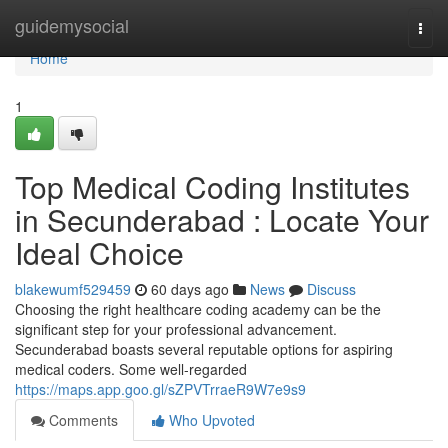
Home
guidemysocial
Togg
navi
Home
1
Top Medical Coding Institutes
in Secunderabad : Locate Your
Ideal Choice
blakewumf529459
60 days ago
News
Discuss
Choosing the right healthcare coding academy can be the
significant step for your professional advancement.
Secunderabad boasts several reputable options for aspiring
medical coders. Some well-regarded
https://maps.app.goo.gl/sZPVTrraeR9W7e9s9
Comments
Who Upvoted