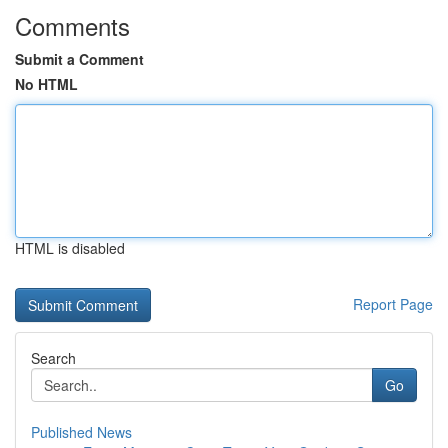
Comments
Submit a Comment
No HTML
HTML is disabled
Report Page
Search
Go
Published News