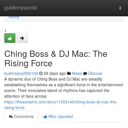
Home
guidemysocial
Togg
navi
Home
1
Ching Boss & DJ Mac: The
Rising Force
bushraaoyl590100
59 days ago
News
Discuss
A dynamic duo of Ching Boss and DJ Mac are steadily
establishing themselves as a significant force in the entertainment
scene. Their innovative blend of rhythms has captured the
attention of fans across
https://thesocialroi.com/story11555145/ching-boss-dj-mac-the-
rising-force
Comments
Who Upvoted