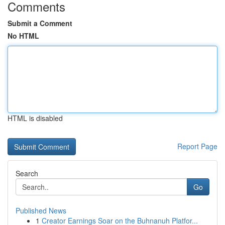
Comments
Submit a Comment
No HTML
HTML is disabled
Report Page
Search
Go
Published News
1
Creator Earnings Soar on the Buhnanuh Platfor...