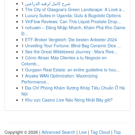
1
شرح كامل لرقيه الذراعين
1
The City of Glasgow's Green Landscape: A Look a...
1
Luxury Suites in Uganda: Gulu & Bugolobi Options
1
ViriFlow Reviews: Can This Liquid Prostate Drop...
1
nohuwin – Đăng Nhập Nhanh, Khám Phá Kho Game
Đ...
1
ETF-Broker Vergleich: Die besten Anbieter 2024
1
Unveiling Your Fortune: Blind Bag Ceramic Dice ...
1
See the Great Wildebeest Journey : Mara Rive...
1
Cómo Atraer Más Clientes a tu Negocio en
Colomb...
1
Gurgaon Real Estate: an entire guideline to hou...
1
Aryaka WAN Optimization: Maximizing
Performance...
1
Địa Chỉ Phòng Khám Xương Khóp Tiêu Chuẩn Ở Hà
Nội
1
Khu vực Casino Live Nào Nóng Nhất Bây giờ?
Copyright © 2026 |
Advanced Search
|
Live
|
Tag Cloud
|
Top