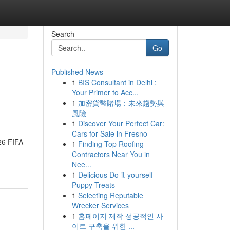
Search
Go
Published News
1
BIS Consultant in Delhi :
Your Primer to Acc...
1
加密貨幣賭場：未來趨勢與
風險
1
Discover Your Perfect Car:
Cars for Sale in Fresno
026 FIFA
1
Finding Top Roofing
Contractors Near You in
Nee...
1
Delicious Do-it-yourself
Puppy Treats
1
Selecting Reputable
Wrecker Services
1
홈페이지 제작 성공적인 사
이트 구축을 위한 ...