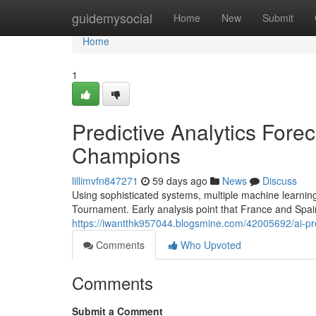
Home
guidemysocial
Home
New
Submit
Home
1
Predictive Analytics Fore
Champions
lillimvfn847271
59 days ago
News
Discuss
Using sophisticated systems, multiple machine learning 
Tournament. Early analysis point that France and Spai
https://iwantthk957044.blogsmine.com/42005692/ai-pr
Comments
Who Upvoted
Comments
Submit a Comment