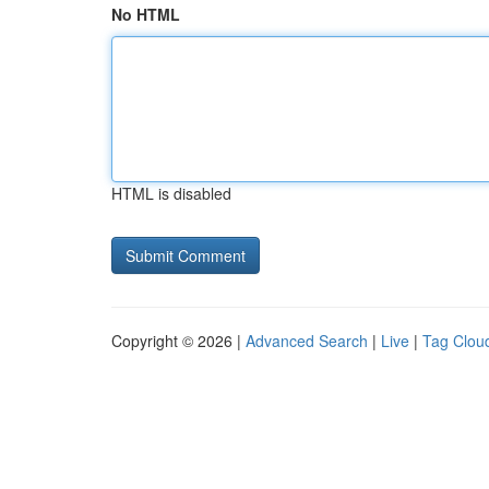
No HTML
HTML is disabled
Copyright © 2026 |
Advanced Search
|
Live
|
Tag Clou