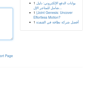
1
بوابات الدفع الإلكتروني: دليل
شامل للمتاجر الإل...
1
{Joint Genesis: Uncover
Effortless Motion?
1
أفضل شركة نظافة في القنفذة
ort Page