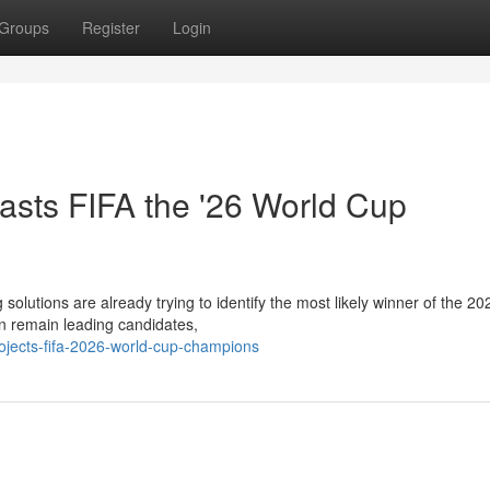
Groups
Register
Login
casts FIFA the '26 World Cup
solutions are already trying to identify the most likely winner of the 2
n remain leading candidates,
ojects-fifa-2026-world-cup-champions