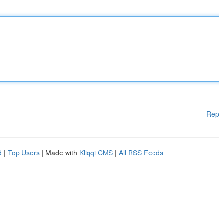
Rep
d
|
Top Users
| Made with
Kliqqi CMS
|
All RSS Feeds