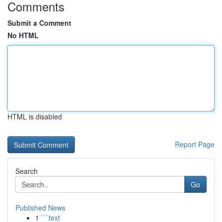
Comments
Submit a Comment
No HTML
HTML is disabled
Report Page
Search
Go
Published News
1
```text