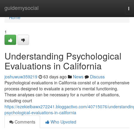
Home
guidemysocial
To
nav
Home
1
Understanding Psychological
Evaluations in California
joshuwuw359219
63 days ago
News
Discuss
Psychological evaluations in California consist of a comprehensive
process designed to evaluate a person's mental functioning.
These analyses can be necessary for a number of situations,
including court
https://ezekielbawx272241.bloggactivo.com/40715076/understandin
psychological-evaluations-in-california
Comments
Who Upvoted