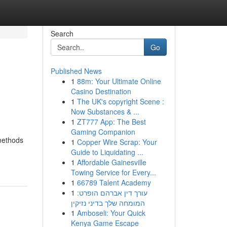
Search
Go
Published News
1
88m: Your Ultimate Online
Casino Destination
1
The UK's copyright Scene :
Now Substances & ...
1
ZT777 App: The Best
Gaming Companion
 methods
1
Copper Wire Scrap: Your
Guide to Liquidating ...
1
Affordable Gainesville
Towing Service for Every...
1
66789 Talent Academy
1
עורך דין אברהם הופרט:
המומחה שלך בדיני נזיקין
1
Amboseli: Your Quick
Kenya Game Escape