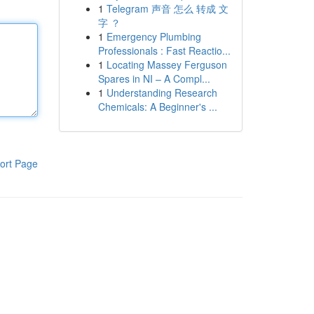
1
Telegram 声音 怎么 转成 文
字 ？
1
Emergency Plumbing
Professionals : Fast Reactio...
1
Locating Massey Ferguson
Spares in NI – A Compl...
1
Understanding Research
Chemicals: A Beginner's ...
ort Page