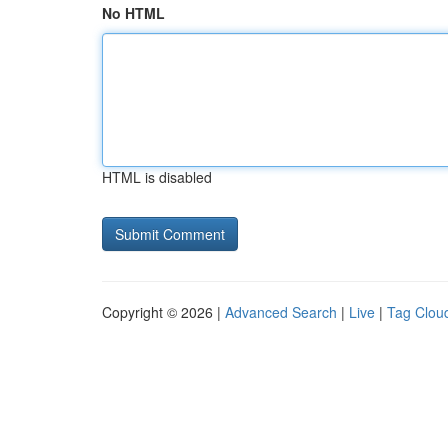
No HTML
HTML is disabled
Copyright © 2026 |
Advanced Search
|
Live
|
Tag Clou