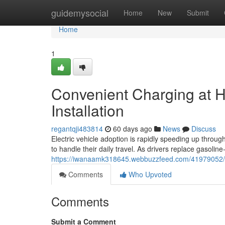
Home
guidemysocial
Home
New
Submit
Home
1
Convenient Charging at 
Installation
regantqji483814
60 days ago
News
Discuss
Electric vehicle adoption is rapidly speeding up thro
to handle their daily travel. As drivers replace gasoli
https://iwanaamk318645.webbuzzfeed.com/41979052/eff
Comments
Who Upvoted
Comments
Submit a Comment