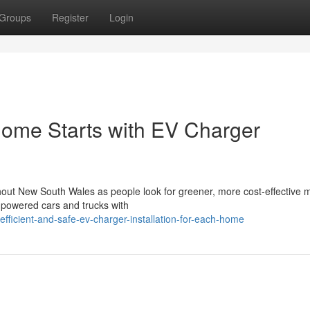
Groups
Register
Login
Home Starts with EV Charger
ughout New South Wales as people look for greener, more cost-effective
ne-powered cars and trucks with
icient-and-safe-ev-charger-installation-for-each-home