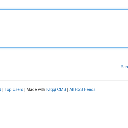
Rep
d
|
Top Users
| Made with
Kliqqi CMS
|
All RSS Feeds