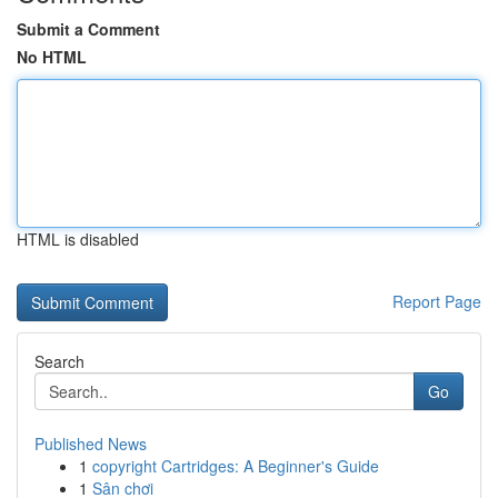
Submit a Comment
No HTML
HTML is disabled
Report Page
Search
Go
Published News
1
copyright Cartridges: A Beginner's Guide
1
Sân chơi