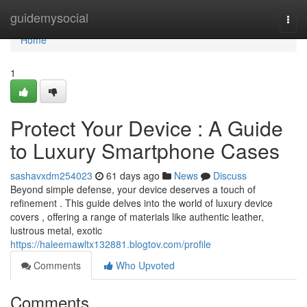
Home
guidemysocial
Togg
navi
Home
1
Protect Your Device : A Guide
to Luxury Smartphone Cases
sashavxdm254023
61 days ago
News
Discuss
Beyond simple defense, your device deserves a touch of
refinement . This guide delves into the world of luxury device
covers , offering a range of materials like authentic leather,
lustrous metal, exotic
https://haleemawltx132881.blogtov.com/profile
Comments
Who Upvoted
Comments