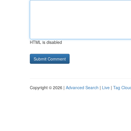
HTML is disabled
Copyright © 2026 |
Advanced Search
|
Live
|
Tag Clou