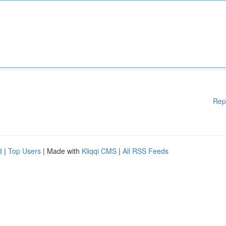
Rep
d
|
Top Users
| Made with
Kliqqi CMS
|
All RSS Feeds