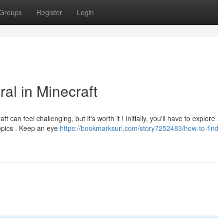
Groups
Register
Login
al in Minecraft
can feel challenging, but it's worth it ! Initially, you'll have to explore
ropics . Keep an eye
https://bookmarksurl.com/story7252483/how-to-fin