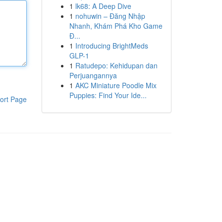
1
lk68: A Deep Dive
1
nohuwin – Đăng Nhập
Nhanh, Khám Phá Kho Game
Đ...
1
Introducing BrightMeds
GLP-1
1
Ratudepo: Kehidupan dan
Perjuangannya
1
AKC Miniature Poodle Mix
Puppies: Find Your Ide...
ort Page