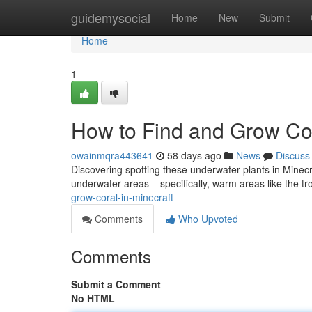
Home
guidemysocial
Home
New
Submit
Home
1
How to Find and Grow Cor
owainmqra443641
58 days ago
News
Discuss
Discovering spotting these underwater plants in Minecraft 
underwater areas – specifically, warm areas like the t
grow-coral-in-minecraft
Comments
Who Upvoted
Comments
Submit a Comment
No HTML