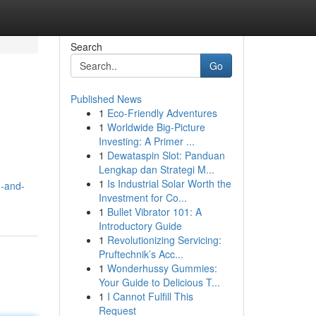
Search
Go
Published News
1
Eco-Friendly Adventures
1
Worldwide Big-Picture
Investing: A Primer ...
1
Dewataspin Slot: Panduan
Lengkap dan Strategi M...
1
Is Industrial Solar Worth the
d-and-
Investment for Co...
1
Bullet Vibrator 101: A
Introductory Guide
1
Revolutionizing Servicing:
Pruftechnik’s Acc...
1
Wonderhussy Gummies:
Your Guide to Delicious T...
1
I Cannot Fulfill This
Request