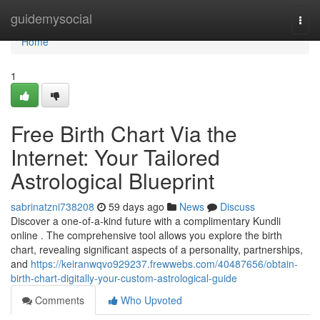
Home
guidemysocial
Togg
navi
Home
1
Free Birth Chart Via the
Internet: Your Tailored
Astrological Blueprint
sabrinatzni738208
59 days ago
News
Discuss
Discover a one-of-a-kind future with a complimentary Kundli
online . The comprehensive tool allows you explore the birth
chart, revealing significant aspects of a personality, partnerships,
and
https://keiranwqvo929237.frewwebs.com/40487656/obtain-
birth-chart-digitally-your-custom-astrological-guide
Comments
Who Upvoted