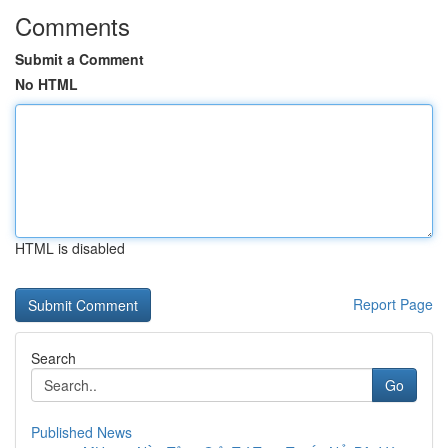
Comments
Submit a Comment
No HTML
HTML is disabled
Report Page
Search
Go
Published News