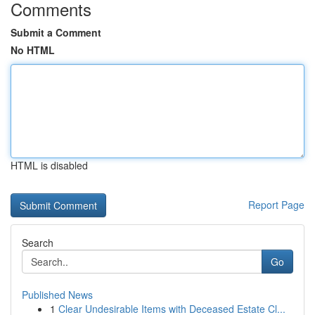
Comments
Submit a Comment
No HTML
HTML is disabled
Report Page
Search
Go
Published News
1
Clear Undesirable Items with Deceased Estate Cl...