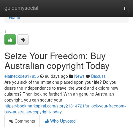
Home
guidemysocial
Togg
navi
Home
1
Seize Your Freedom: Buy
Australian copyright Today
elaineckde617655
60 days ago
News
Discuss
Are you sick of the limitations placed upon your life? Do you
desire the independence to travel the world and explore new
cultures? Then look no further! With an genuine Australian
copyright, you can secure your
https://bookmarkspiral.com/story21314721/unlock-your-freedom-
buy-australian-copyright-today
Comments
Who Upvoted