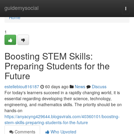
Home
guidemysocial
Togg
navi
Home
1
Boosting STEM Skills:
Preparing Students for the
Future
estellebiou816187
60 days ago
News
Discuss
For today's learners succeed in a rapidly changing world, it is
essential regarding developing their science, technology,
engineering, and mathematics skills. The priority should be on
hands-on
https://anyacyng429644.blogsvirals.com/40360101/boosting-
stem-skills-preparing-students-for-the-future
Comments
Who Upvoted