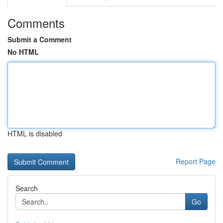
Comments
Submit a Comment
No HTML
HTML is disabled
Report Page
Search
Go